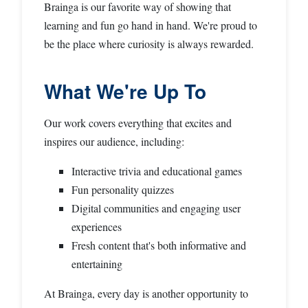
Brainga is our favorite way of showing that
learning and fun go hand in hand. We're proud to
be the place where curiosity is always rewarded.
What We're Up To
Our work covers everything that excites and
inspires our audience, including:
Interactive trivia and educational games
Fun personality quizzes
Digital communities and engaging user
experiences
Fresh content that's both informative and
entertaining
At Brainga, every day is another opportunity to