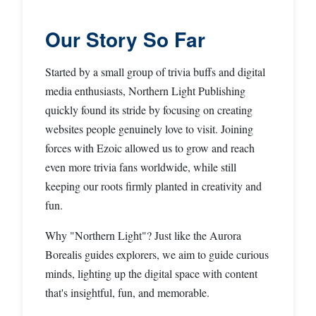
Our Story So Far
Started by a small group of trivia buffs and digital
media enthusiasts, Northern Light Publishing
quickly found its stride by focusing on creating
websites people genuinely love to visit. Joining
forces with Ezoic allowed us to grow and reach
even more trivia fans worldwide, while still
keeping our roots firmly planted in creativity and
fun.
Why "Northern Light"? Just like the Aurora
Borealis guides explorers, we aim to guide curious
minds, lighting up the digital space with content
that's insightful, fun, and memorable.