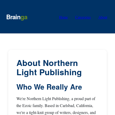
Brain
ga
Home
Categories
About
About Northern
Light Publishing
Who We Really Are
We're Northern Light Publishing, a proud part of
the Ezoic family. Based in Carlsbad, California,
we're a tight-knit group of writers, designers, and