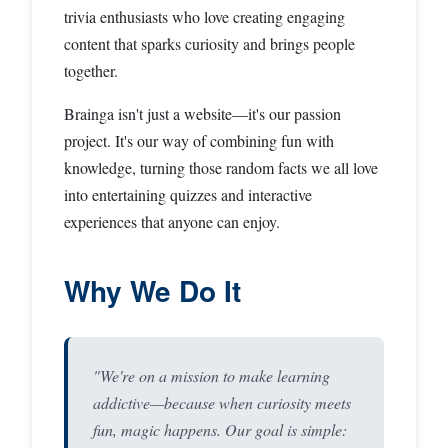
trivia enthusiasts who love creating engaging
content that sparks curiosity and brings people
together.
Brainga isn't just a website—it's our passion
project. It's our way of combining fun with
knowledge, turning those random facts we all love
into entertaining quizzes and interactive
experiences that anyone can enjoy.
Why We Do It
"We're on a mission to make learning
addictive—because when curiosity meets
fun, magic happens. Our goal is simple: