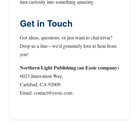
turn curiosity into something amazing.
Get in Touch
Got ideas, questions, or just want to chat trivia?
Drop us a line—we'd genuinely love to hear from
you!
Northern Light Publishing (an Ezoic company)
6023 Innovation Way,
Carlsbad, CA 92009
Email:
contact@ezoic.com