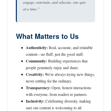
engage, entertain, and educate, one quiz
at a time."
What Matters to Us
Authenticity:
Real, accurate, and relatable
content—no fluff, just the good stuff.
Community:
Building experiences that
people genuinely enjoy and share.
Creativity:
We're always trying new things,
never settling for the ordinary.
Transparency:
Open, honest interactions
with everyone, from readers to partners.
Inclusivity:
Celebrating diversity, making
sure our content is welcoming to all.