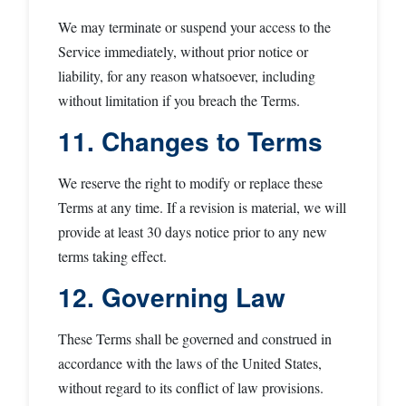
We may terminate or suspend your access to the
Service immediately, without prior notice or
liability, for any reason whatsoever, including
without limitation if you breach the Terms.
11. Changes to Terms
We reserve the right to modify or replace these
Terms at any time. If a revision is material, we will
provide at least 30 days notice prior to any new
terms taking effect.
12. Governing Law
These Terms shall be governed and construed in
accordance with the laws of the United States,
without regard to its conflict of law provisions.