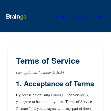
Brain
ga
Home
Categories
About
Terms of Service
Last updated: October 2, 2024
1. Acceptance of Terms
By accessing or using Brainga ("the Service"),
you agree to be bound by these Terms of Service
("Terms"). If you disagree with any part of these