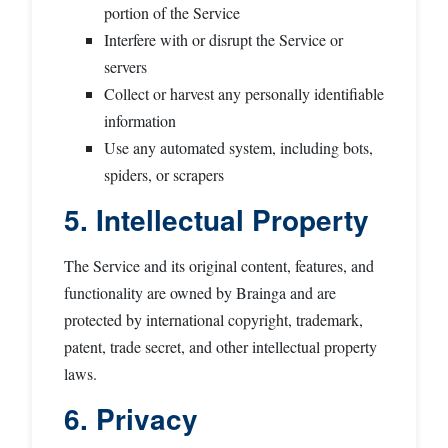
portion of the Service
Interfere with or disrupt the Service or
servers
Collect or harvest any personally identifiable
information
Use any automated system, including bots,
spiders, or scrapers
5. Intellectual Property
The Service and its original content, features, and
functionality are owned by Brainga and are
protected by international copyright, trademark,
patent, trade secret, and other intellectual property
laws.
6. Privacy