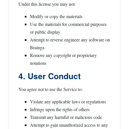
Under this license you may not:
Modify or copy the materials
Use the materials for commercial purposes
or public display
Attempt to reverse engineer any software on
Brainga
Remove any copyright or proprietary
notations
4. User Conduct
You agree not to use the Service to:
Violate any applicable laws or regulations
Infringe upon the rights of others
Transmit any harmful or malicious code
Attempt to gain unauthorized access to any