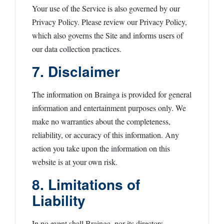
Your use of the Service is also governed by our
Privacy Policy. Please review our Privacy Policy,
which also governs the Site and informs users of
our data collection practices.
7. Disclaimer
The information on Brainga is provided for general
information and entertainment purposes only. We
make no warranties about the completeness,
reliability, or accuracy of this information. Any
action you take upon the information on this
website is at your own risk.
8. Limitations of
Liability
In no event shall Brainga, nor its directors,