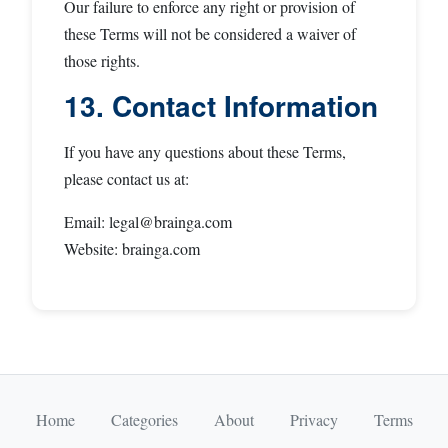
Our failure to enforce any right or provision of
these Terms will not be considered a waiver of
those rights.
13. Contact Information
If you have any questions about these Terms,
please contact us at:
Email:
legal@brainga.com
Website: brainga.com
Home
Categories
About
Privacy
Terms