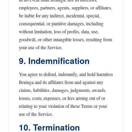
employees, partners, agents, suppliers, or affiliates,
be liable for any indirect, incidental, special,
consequential, or punitive damages, including
without limitation, loss of profits, data, use,
goodwill, or other intangible losses, resulting from
your use of the Service.
9. Indemnification
You agree to defend, indemnify, and hold harmless
Brainga and its affiliates from and against any
claims, liabilities, damages, judgments, awards,
losses, costs, expenses, or fees arising out of or
relating to your violation of these Terms or your
use of the Service.
10. Termination