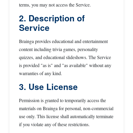
terms, you may not access the Service.
2. Description of
Service
Brainga provides educational and entertainment
content including trivia games, personality
quizzes, and educational slideshows. The Service
is provided "as is" and "as available" without any
warranties of any kind.
3. Use License
Permission is granted to temporarily access the
materials on Brainga for personal, non-commercial
use only. This license shall automatically terminate
if you violate any of these restrictions.